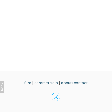
film
|
commercials
|
about+contact