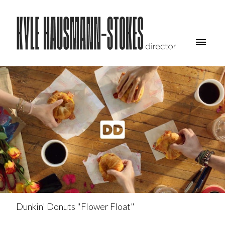
Dunkin' Donuts "Flower Float"