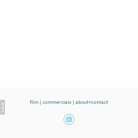
film
|
commercials
|
about+contact