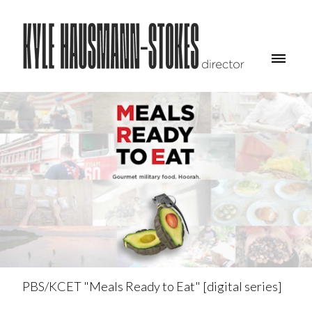
PBS/KCET "Meals Ready to Eat" [digital series]