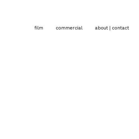
film
commercial
about | contact