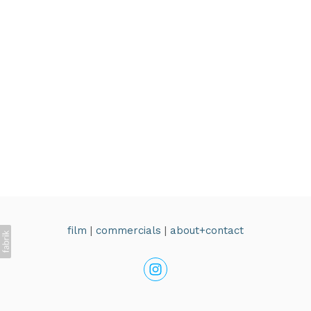
film
|
commercials
|
about+contact