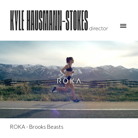
ROKA - Brooks Beasts