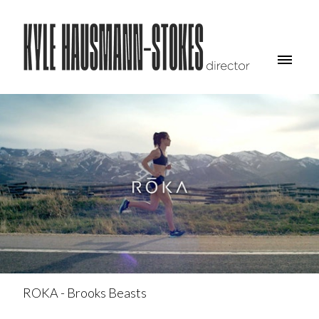
ROKA - Brooks Beasts