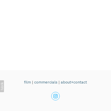
film
|
commercials
|
about+contact